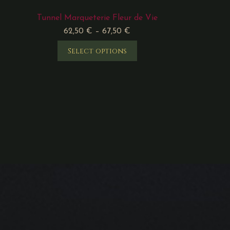
Tunnel Marqueterie Fleur de Vie
62,50
€
–
67,50
€
Select options