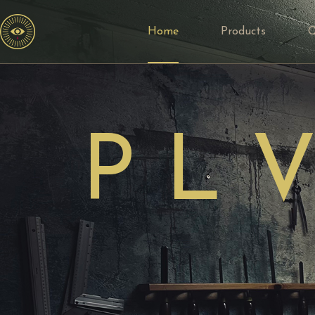
Home
Products
P L V