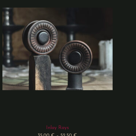
Inlay Rays
35,00
€
–
52,50
€