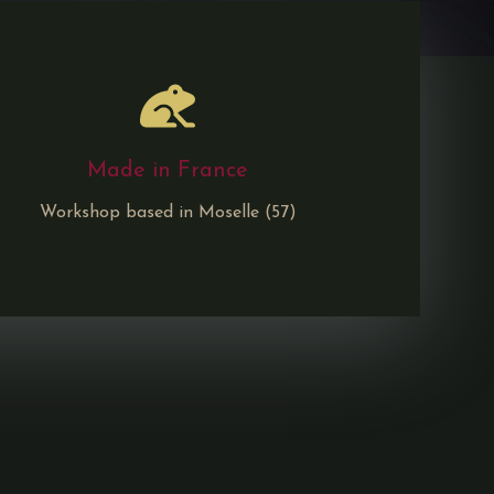
Made in France
Workshop based in Moselle (57)