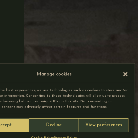
Manage cookies
the best experiences, we use technologies such as cookies to store and/or
ce information. Consenting to these technologies will allow us to process
s browsing behavior or unique IDs on this site. Not consenting or
 consent may adversely affect certain features and functions.
ccept
Decline
View preferences