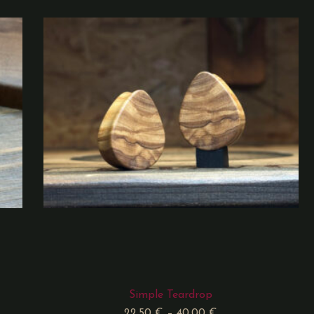
Simple Teardrop
22,50
€
–
40,00
€