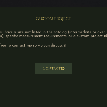
Custom Project
u have a size not listed in the catalog (intermediate or over
, specific measurement requirements, or a custom project i
free to contact me so we can discuss it!
Contact