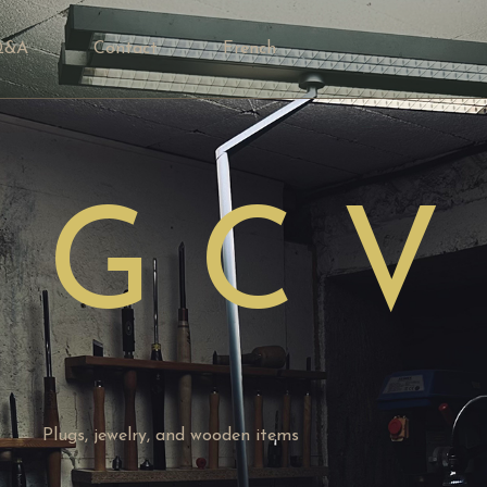
Q&A
Contact
French
 G C V
Plugs, jewelry, and wooden items