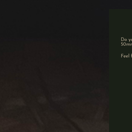
Do yo
50mm)
Feel 