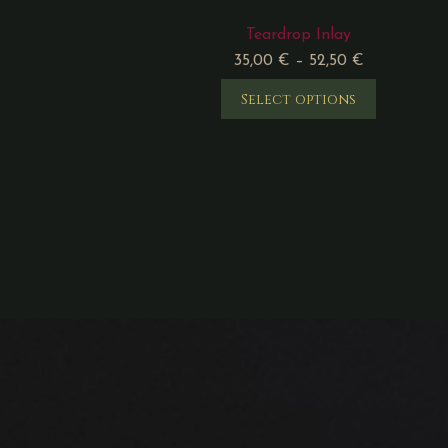
Teardrop Inlay
35,00
€
–
52,50
€
Select options