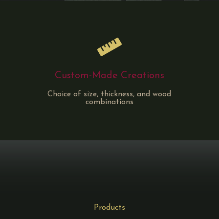
Custom-Made Creations
Choice of size, thickness, and wood
combinations
Products