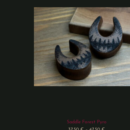
Saddle Forest Pyro
37,50
€
–
47,50
€