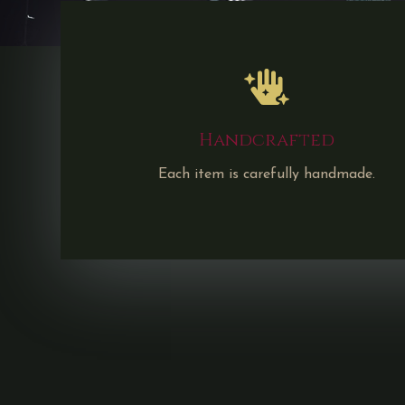
Handcrafted
Each item is carefully handmade.