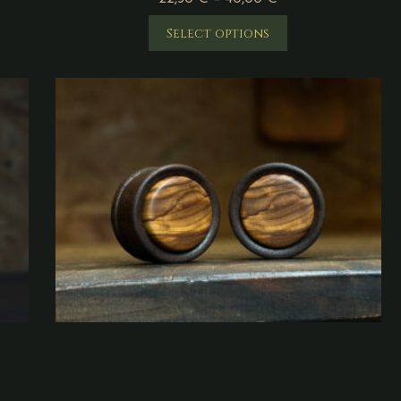
Select options