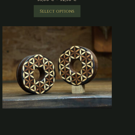
Select options