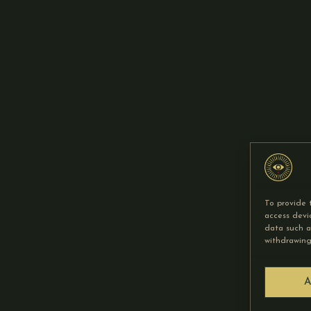
To provide 
access devi
data such a
withdrawing
A