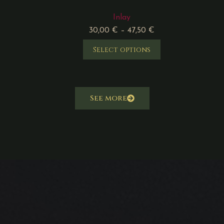
Inlay
30,00
€
–
47,50
€
Select options
See more