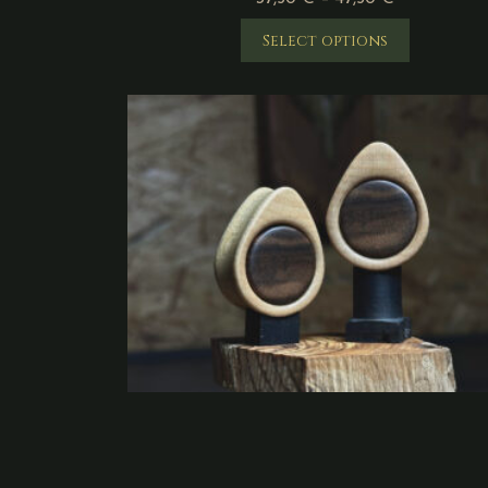
Select options