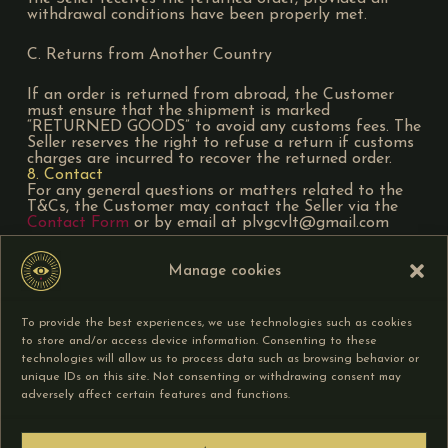
withdrawal conditions have been properly met.
C. Returns from Another Country
If an order is returned from abroad, the Customer
must ensure that the shipment is marked
“RETURNED GOODS” to avoid any customs fees. The
Seller reserves the right to refuse a return if customs
charges are incurred to recover the returned order.
8. Contact
For any general questions or matters related to the
T&Cs, the Customer may contact the Seller via the
Contact Form
or by email at plvgcvlt@gmail.com
The Seller undertakes to respond as quickly as
Manage cookies
possible and to first seek an amicable solution if the
contact concerns an issue related to an order.
9. Force Majeure
To provide the best experiences, we use technologies such as cookies
The Seller’s liability cannot be held responsible if the
to store and/or access device information. Consenting to these
non-performance or delay in the performance of any
of its obligations under these T&Cs results from a
technologies will allow us to process data such as browsing behavior or
case of force majeure.
unique IDs on this site. Not consenting or withdrawing consent may
10. Competent Court
adversely affect certain features and functions.
Any dispute relating to the interpretation or
enforcement of these T&Cs is governed by French
law. Failing an amicable resolution, legal proceedings