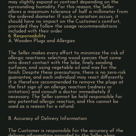
may slightly expand or contract depending on the
surrounding humidity. For this reason, the Seller
allows a maximum tolerance of half a millimeter from
the ordered diameter. If such a variation occurs, it
should have no impact on the Customer’s comfort,
provided they follow the usage recommendations
included with their order.
6. Responsability
A. Wooden Plugs and Allergies
The Seller makes every effort to minimize the risk of
allergic reactions: selecting wood species that come
into direct contact with the lobe, finely sanding
surfaces, and using vegetable oil and wax for the
finish. Despite these precautions, there is no zero-risk
guarantee, and each individual may react differently.
It is therefore recommended to remove the plugs at
the first sign of an allergic reaction (redness or
irritation) and consult a doctor immediately if
necessary. The Seller cannot be held responsible for
any potential allergic reaction, and this cannot be
used as a reason for a refund.
B. Accuracy of Delivery Information
The Customer is responsible for the accuracy of the
delivery information provided to the Seller when