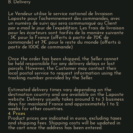
B. Delivery
Le Vendeur utilise le service national de livraison
Laposte pour l’acheminement des commandes, avec
un numéro de suivi qui sera communiqué au Client
par e-mail le jour de l’expédition. Les frais de livraison
pour les écarteurs sont tarifés de la manière suivante
: 3€ pour la France (offerts à partir de 70€ de
commande) et 7€ pour le reste du monde (offerts à
partir de 100€ de commande)
Once the order has been shipped, the Seller cannot
be held responsible for any delivery delays or lost
parcels. However, the Customer may contact their
local postal service to request information using the
tracking number provided by the Seller.
Estimated delivery times vary depending on the
destination country and are available on the Laposte
website. Delivery usually takes around 2 to 3 business
days for mainland France and approximately 1 to 2
weeks for other countries.
4. Prices
Product prices are indicated in euros, excluding taxes
and shipping fees. Shipping costs will be updated in
the cart once the address has been entered.