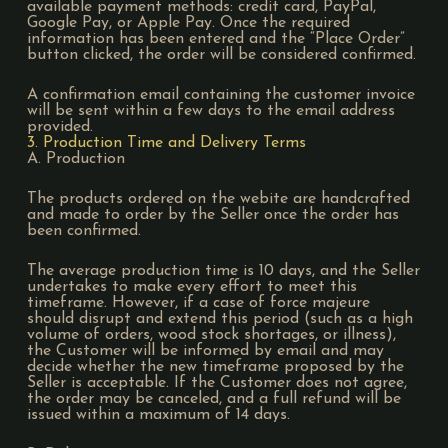
available payment methods: credit card, PayPal,
Google Pay, or Apple Pay. Once the required
information has been entered and the “Place Order”
button clicked, the order will be considered confirmed.
A confirmation email containing the customer invoice
will be sent within a few days to the email address
provided.
3. Production Time and Delivery Terms
A. Production
The products ordered on the webite are handcrafted
and made to order by the Seller once the order has
been confirmed.
The average production time is 10 days, and the Seller
undertakes to make every effort to meet this
timeframe. However, if a case of force majeure
should disrupt and extend this period (such as a high
volume of orders, wood stock shortages, or illness),
the Customer will be informed by email and may
decide whether the new timeframe proposed by the
Seller is acceptable. If the Customer does not agree,
the order may be canceled, and a full refund will be
issued within a maximum of 14 days.