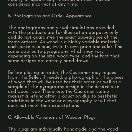
considered incorrect at any time.
B. Photographs and Order Appearance
The photographs and visual simulations provided
with the products are for illustration purposes only
and do not guarantee the exact appearance of the
items ordered. As wood is a highly variable material,
each piece is unique, with its own grain and color. The
same applies to pyrography, which may vary
depending on the size, wood type, and the fact that
some designs are entirely hand-drawn.
Before placing an order, the Customer may request
from the Seller, if needed, a photograph of the pieces
of wood that will be used for their order, as well as a
sample of the pyrography design in the desired size
and wood type. Therefore, the Customer cannot
request a refund after production due to aesthetic
variations in the wood or a pyrography result that
does not meet their expectations.
C. Allowable Variations of Wooden Plugs
The plugs are individually handmade, and the wood