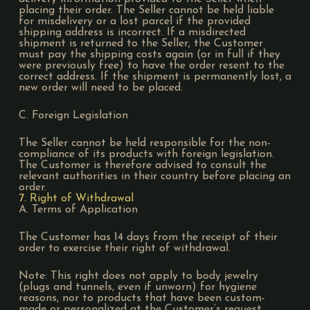
placing their order. The Seller cannot be held liable
for misdelivery or a lost parcel if the provided
shipping address is incorrect. If a misdirected
shipment is returned to the Seller, the Customer
must pay the shipping costs again (or in full if they
were previously free) to have the order resent to the
correct address. If the shipment is permanently lost, a
new order will need to be placed.
C. Foreign Legislation
The Seller cannot be held responsible for the non-
compliance of its products with foreign legislation.
The Customer is therefore advised to consult the
relevant authorities in their country before placing an
order.
7. Right of Withdrawal
A. Terms of Application
The Customer has 14 days from the receipt of their
order to exercise their right of withdrawal.
Note: This right does not apply to body jewelry
(plugs and tunnels, even if unworn) for hygiene
reasons, nor to products that have been custom-
made or personalized at the Customer’s request