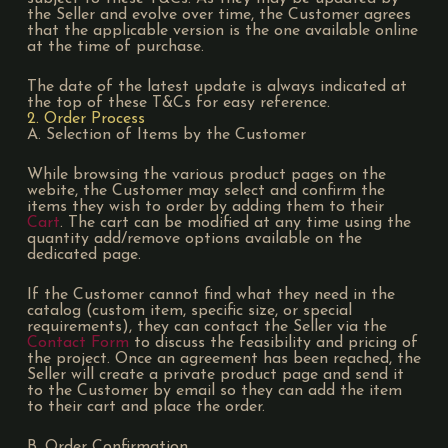
the Seller and evolve over time, the Customer agrees
that the applicable version is the one available online
at the time of purchase.
The date of the latest update is always indicated at
the top of these T&Cs for easy reference.
2. Order Process
A. Selection of Items by the Customer
While browsing the various product pages on the
webite, the Customer may select and confirm the
items they wish to order by adding them to their
Cart
. The cart can be modified at any time using the
quantity add/remove options available on the
dedicated page.
If the Customer cannot find what they need in the
catalog (custom item, specific size, or special
requirements), they can contact the Seller via the
Contact Form
to discuss the feasibility and pricing of
the project. Once an agreement has been reached, the
Seller will create a private product page and send it
to the Customer by email so they can add the item
to their cart and place the order.
B. Order Confirmation