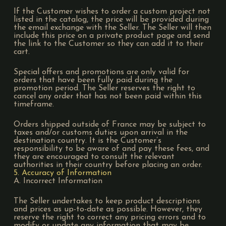
If the Customer wishes to order a custom project not
listed in the catalog, the price will be provided during
the email exchange with the Seller. The Seller will then
include this price on a private product page and send
the link to the Customer so they can add it to their
cart.
Special offers and promotions are only valid for
orders that have been fully paid during the
promotion period. The Seller reserves the right to
cancel any order that has not been paid within this
timeframe.
Orders shipped outside of France may be subject to
taxes and/or customs duties upon arrival in the
destination country. It is the Customer’s
responsibility to be aware of and pay these fees, and
they are encouraged to consult the relevant
authorities in their country before placing an order.
5. Accuracy of Information
A. Incorrect Information
The Seller undertakes to keep product descriptions
and prices as up-to-date as possible. However, they
reserve the right to correct any pricing errors and to
modify or update any information that may be