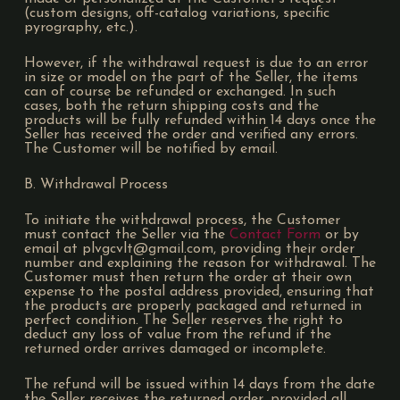
(custom designs, off-catalog variations, specific
pyrography, etc.).
However, if the withdrawal request is due to an error
in size or model on the part of the Seller, the items
can of course be refunded or exchanged. In such
cases, both the return shipping costs and the
products will be fully refunded within 14 days once the
Seller has received the order and verified any errors.
The Customer will be notified by email.
B. Withdrawal Process
To initiate the withdrawal process, the Customer
must contact the Seller via the
Contact Form
or by
email at plvgcvlt@gmail.com, providing their order
number and explaining the reason for withdrawal. The
Customer must then return the order at their own
expense to the postal address provided, ensuring that
the products are properly packaged and returned in
perfect condition. The Seller reserves the right to
deduct any loss of value from the refund if the
returned order arrives damaged or incomplete.
The refund will be issued within 14 days from the date
the Seller receives the returned order, provided all