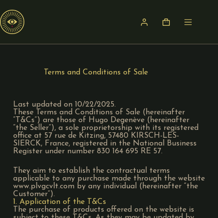
Terms and Conditions of Sale
Last updated on 10/22/2025.
These Terms and Conditions of Sale (hereinafter
“T&Cs”) are those of Hugo Degenève (hereinafter
“the Seller”), a sole proprietorship with its registered
office at 57 rue de Kitzing, 57480 KIRSCH-LES-
SIERCK, France, registered in the National Business
Register under number 830 164 695 RE 57.
They aim to establish the contractual terms
applicable to any purchase made through the website
www.plvgcvlt.com by any individual (hereinafter “the
Customer”).
1. Application of the T&Cs
The purchase of products offered on the website is
subject to these T&Cs. As they may be updated by