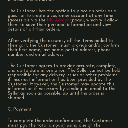
The Customer has the option to place an order as a
guest or to create a customer account at any time
(accessible via the
My Account
page), which will allow
them to save their personal information and view
details of all their orders.
After verifying the accuracy of the items added to
their cart, the Customer must provide and/or confirm
their first name, last name, postal address, phone
number, and email address.
The Customer agrees to provide accurate, complete,
and up-to-date information. The Seller cannot be held
responsible for any delivery issues or other problems
if incorrect information has been provided by the
Customer. However, the Customer may update this
information if necessary by sending an email to the
Seller as soon as possible, up until the order is
shipped.
C. Payment
To complete the order confirmation, the Customer
must pay the total amount using one of the