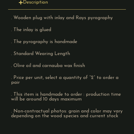
Description
. Wooden plug with inlay and Rays pyrography
. The inlay is glued
. The pyrography is handmade
. Standard Wearing Length
. Olive oil and carnauba wax finish
. Price per unit, select a quantity of “2” to order a
pair
. This item is handmade to order : production time
will be around 10 days maximum
. Non-contractual photos: grain and color may vary
depending on the wood species and current stock