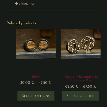
Shipping
Related products
Inlay
Tunnel Marqueterie
Fleur de Vie
30,00
€
–
47,50
€
62,50
€
–
67,50
€
Select options
Select options