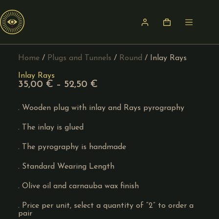
Home
/
Plugs and Tunnels
/
Round
/ Inlay Rays
Inlay Rays
35,00
€
–
52,50
€
. Wooden plug with inlay and Rays pyrography
. The inlay is glued
. The pyrography is handmade
. Standard Wearing Length
. Olive oil and carnauba wax finish
. Price per unit, select a quantity of “2” to order a
pair