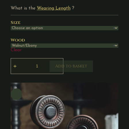
What is the
Wearing Length
?
Size
Wood
Clear
Add to basket